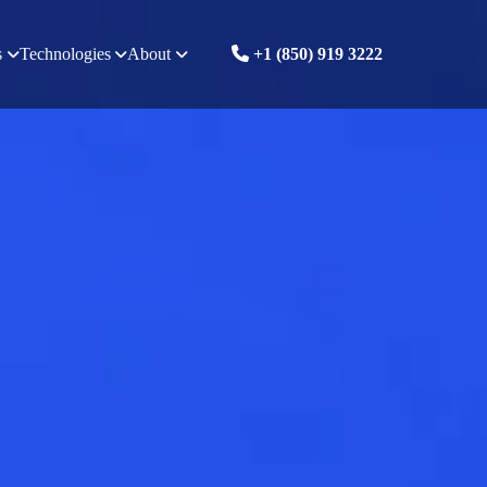
s
Technologies
About
+1 (850) 919 3222