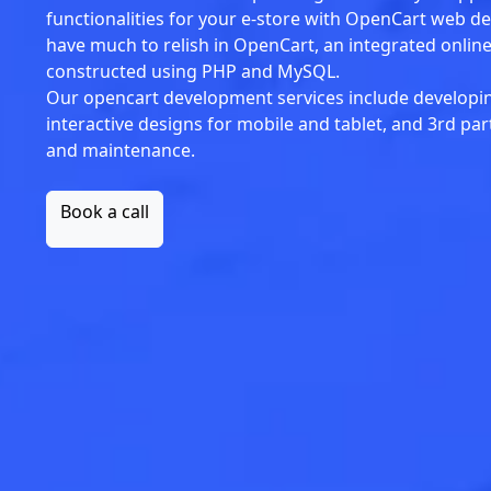
functionalities for your e-store with OpenCart web d
have much to relish in OpenCart, an integrated onl
constructed using PHP and MySQL.
Our opencart development services include developi
interactive designs for mobile and tablet, and 3rd pa
and maintenance.
Book a call