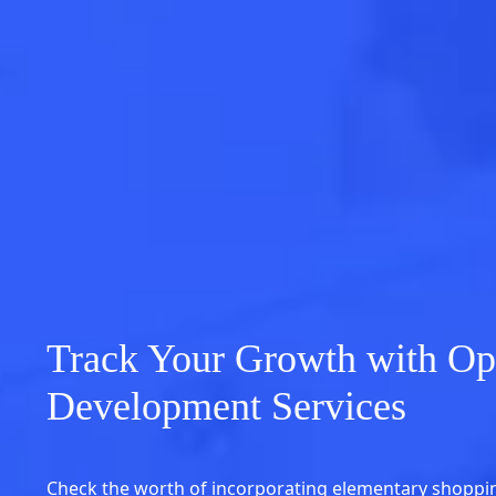
Track Your Growth with Op
Development Services
Check the worth of incorporating elementary shoppin