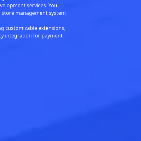
evelopment services. You
ine store management system
ng customizable extensions,
rty integration for payment