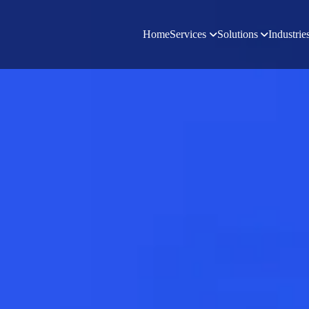
Home
Services
Solutions
Industrie