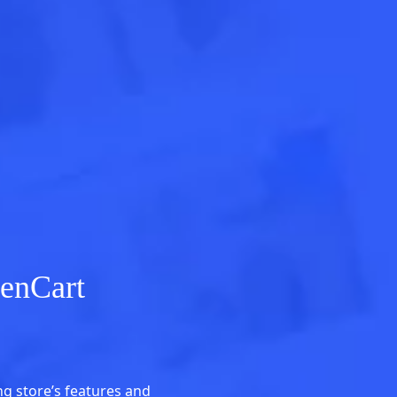
enCart
g store’s features and