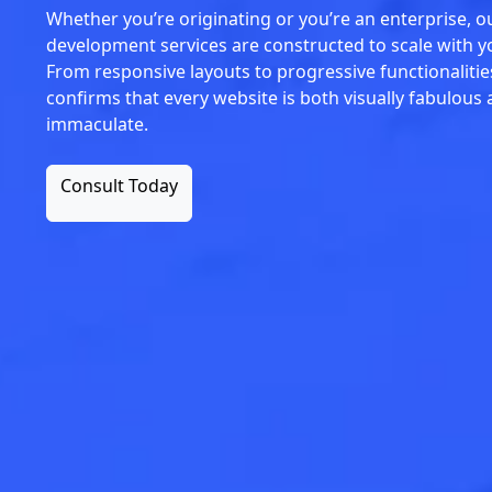
Whether you’re originating or you’re an enterprise, 
development services are constructed to scale with 
From responsive layouts to progressive functionalitie
confirms that every website is both visually fabulous 
immaculate.
Consult Today