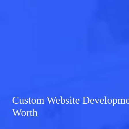
Custom Website Developmen
Worth