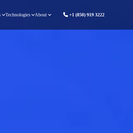
s
Technologies
About
+1 (850) 919 3222