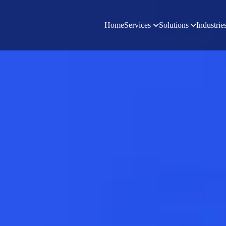
Home
Services
Solutions
Industrie