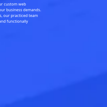
our custom web
your business demands.
s, our practiced team
and functionally