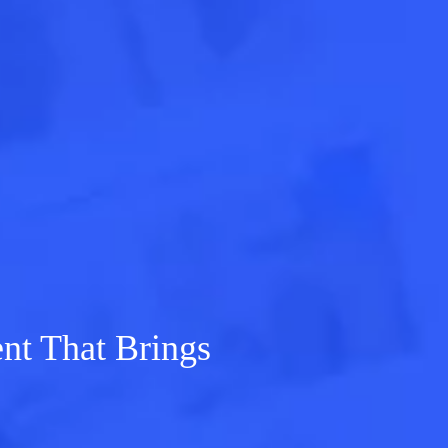
t That Brings